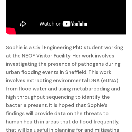
Sophie is a Civil Engineering PhD student working
at the NEOF Visitor Facility. Her work involves
investigating the presence of pathogens during
urban flooding events in Sheffield. This work
involves extracting environmental DNA (eDNA)
from flood water and using metabarcoding and
high throughput sequencing to identify the
bacteria present. It is hoped that Sophie’s
findings will provide data on the threats to
human health in areas that do flood frequently,
that will be useful in planning for and mitigating