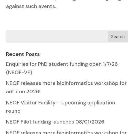
against such events.
Recent Posts
Enquiries for PhD student funding open 1/7/26
(NEOF-VF)
NEOF releases more bioinformatics workshop for
autumn 2026!
NEOF Visitor Facility – Upcoming application
round
NEOF Pilot funding launches 08/01/2026
NEOF releases more bioinformatics workshop for