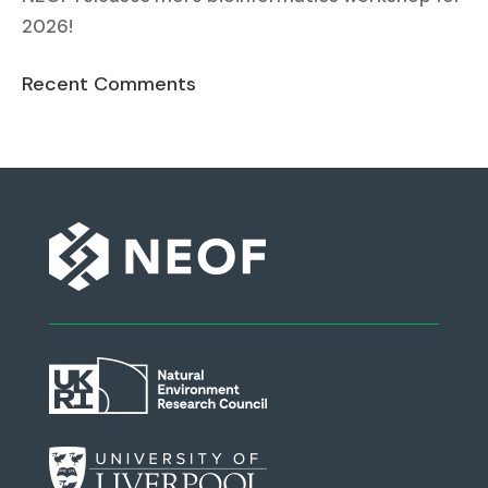
2026!
Recent Comments