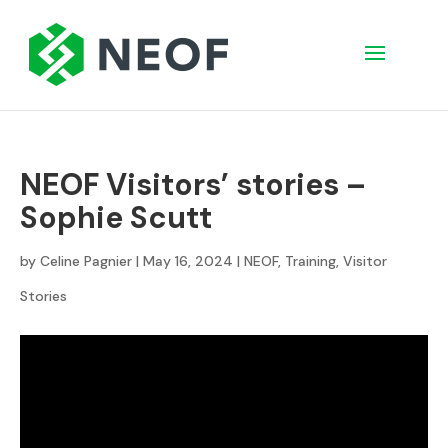
NEOF Visitors’ stories –
Sophie Scutt
by
Celine Pagnier
|
May 16, 2024
|
NEOF
,
Training
,
Visitor
Stories